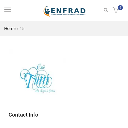
0
Home
/
15
Contact Info