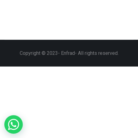
Copyright © 2023- Enfrad- All rights reserved.