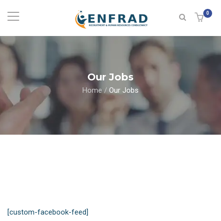
0
Our Jobs
Home
/
Our Jobs
[custom-facebook-feed]