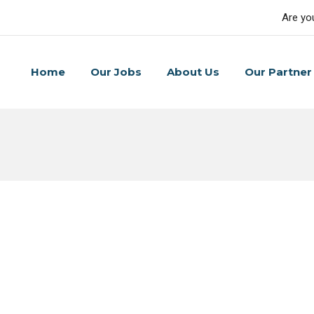
Are yo
Home
Our Jobs
About Us
Our Partner