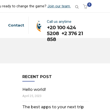
0
u ready to change the game?
Join our team.
Call us anytime
Contact
+20 100 424
5208 +2 376 21
858
RECENT POST
Hello world!
April 25, 2023
The best apps to your next trip