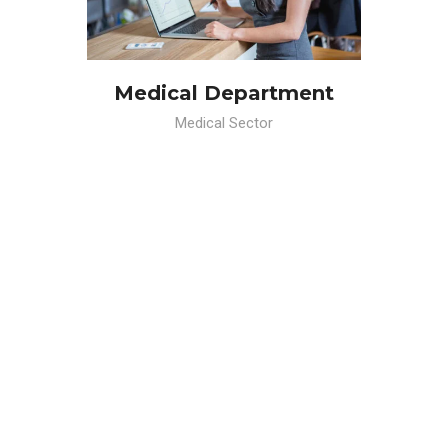
Medical Department
Medical Sector