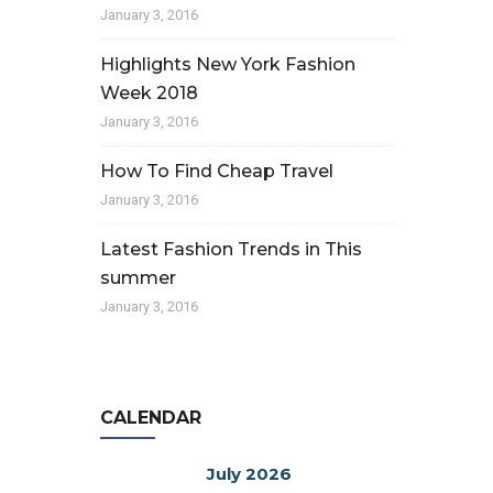
January 3, 2016
Highlights New York Fashion
Week 2018
January 3, 2016
How To Find Cheap Travel
January 3, 2016
Latest Fashion Trends in This
summer
January 3, 2016
CALENDAR
July 2026