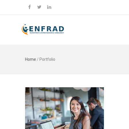
Home
/
Portfolio